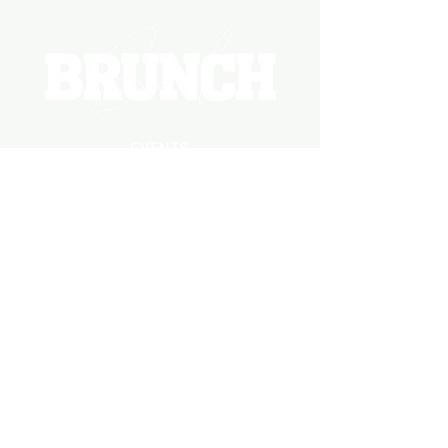
EVENTS
PHOTOS
BECOME A HOSTING VENUE
BECOME A SPONSOR
PRIVATE/CORPORATE
EVENT
PRESS
MARKETING
DARK ADS
MEET OUR TEAM