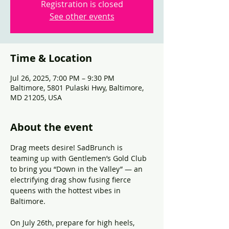
Registration is closed
See other events
Time & Location
Jul 26, 2025, 7:00 PM – 9:30 PM
Baltimore, 5801 Pulaski Hwy, Baltimore,
MD 21205, USA
About the event
Drag meets desire! SadBrunch is 
teaming up with Gentlemen’s Gold Club 
to bring you “Down in the Valley” — an 
electrifying drag show fusing fierce 
queens with the hottest vibes in 
Baltimore. 
On July 26th, prepare for high heels, 