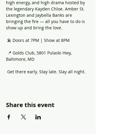
high energy, and high drama hosted by 
the legendary Kayden Chloe. Amber St. 
Lexington and Jaybella Banks are 
bringing the fire — all you have to do is 
show up and bring the love.
 🎤 Doors at 7PM | Show at 8PM
 📍 Golds Club, 5801 Pulaski Hwy, 
Baltimore, MD
 Get there early. Stay late. Slay all night.
Share this event