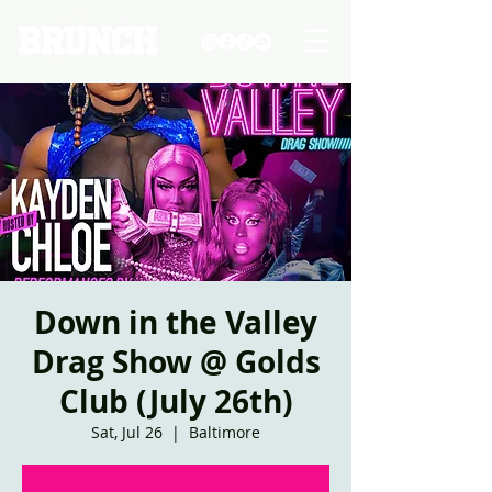
Down in the Valley
Drag Show @ Golds
Club (July 26th)
Sat, Jul 26
  |  
Baltimore