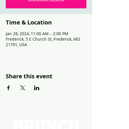
Time & Location
Jan 28, 2024, 11:00 AM – 2:00 PM
Frederick, 5 E Church St, Frederick, MD
21701, USA
Share this event