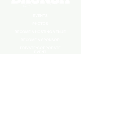
EVENTS
PHOTOS
BECOME A HOSTING VENUE
BECOME A SPONSOR
PRIVATE/CORPORATE
EVENT
PRESS
MARKETING
DARK ADS
MEET OUR TEAM
CASTING APPLICATION
CONTACT INFORMATION