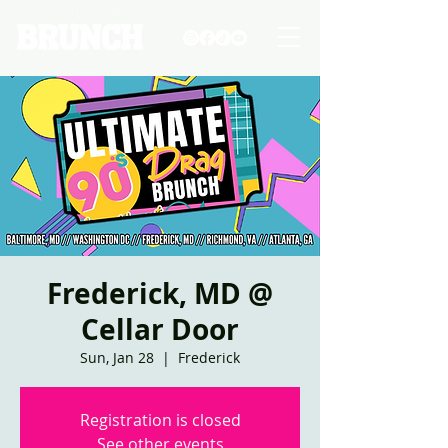
Frederick, MD @
Cellar Door
Sun, Jan 28
  |  
Frederick
Registration is closed
See other events