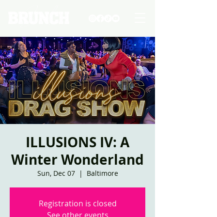
ILLUSIONS IV: A
Winter Wonderland
Sun, Dec 07
  |  
Baltimore
Registration is closed
See other events