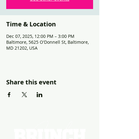
Time & Location
Dec 07, 2025, 12:00 PM – 3:00 PM
Baltimore, 5625 O'Donnell St, Baltimore,
MD 21202, USA
Share this event