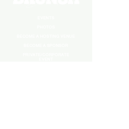
EVENTS
PHOTOS
BECOME A HOSTING VENUE
BECOME A SPONSOR
PRIVATE/CORPORATE
EVENT
PRESS
MARKETING
DARK ADS
MEET OUR TEAM
CASTING APPLICATION
CONTACT INFORMATION