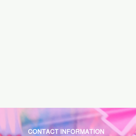
CONTACT INFORMATION