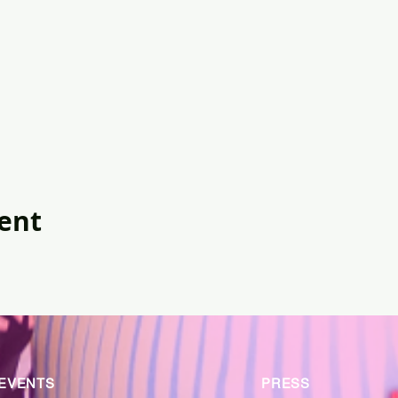
vent
EVENTS
PRESS