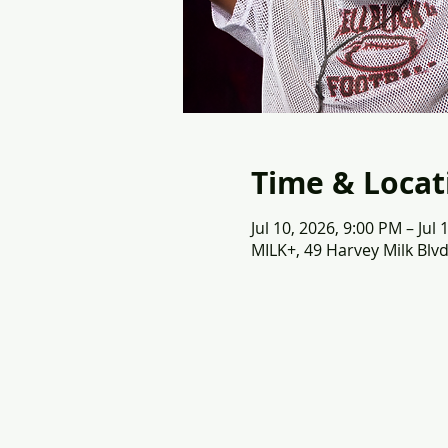
Time & Locat
Jul 10, 2026, 9:00 PM – Jul
MILK+, 49 Harvey Milk Blvd