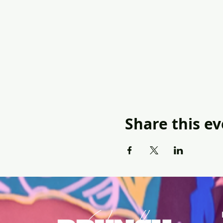
Share this e