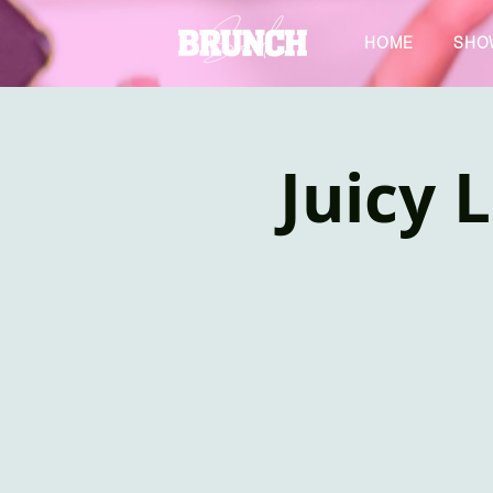
HOME
SHO
Juicy 