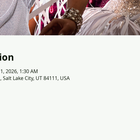
ion
 11, 2026, 1:30 AM
, Salt Lake City, UT 84111, USA