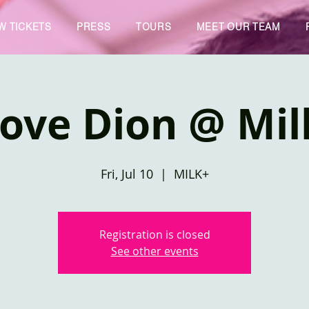
W TICKETS
PRESS
TOURS
MEET OUR TEAM
Love Dion @ Mil
Fri, Jul 10
  |  
MILK+
Registration is closed
See other events