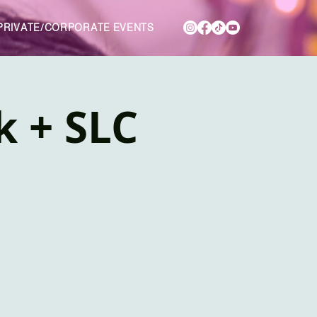
PRIVATE/CORPORATE EVENTS
k + SLC