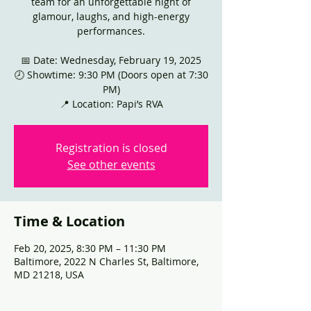
team for an unforgettable night of
glamour, laughs, and high-energy
performances.
📅 Date: Wednesday, February 19, 2025
🕗 Showtime: 9:30 PM (Doors open at 7:30
PM)
📍 Location: Papi’s RVA
Registration is closed
See other events
Time & Location
Feb 20, 2025, 8:30 PM – 11:30 PM
Baltimore, 2022 N Charles St, Baltimore,
MD 21218, USA