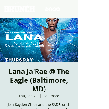
Lana Ja'Rae @ The
Eagle (Baltimore,
MD)
Thu, Feb 20
  |  
Baltimore
Join Kayden Chloe and the SADBrunch