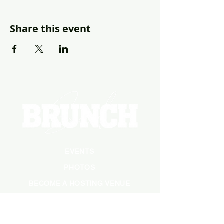
Share this event
EVENTS
PHOTOS
BECOME A HOSTING VENUE
BECOME A SPONSOR
PRIVATE/CORPORATE
EVENT