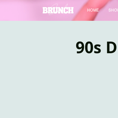
HOME
SHO
90s D