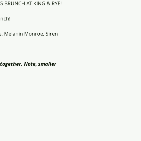
RAG BRUNCH AT KING & RYE!
unch!
e, Melanin Monroe, Siren 
together. Note, smaller 