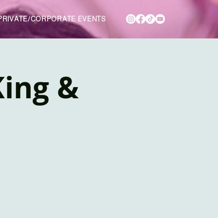
PRIVATE/CORPORATE EVENTS
King &