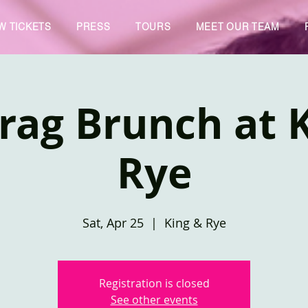
W TICKETS
PRESS
TOURS
MEET OUR TEAM
rag Brunch at 
Rye
Sat, Apr 25
  |  
King & Rye
Registration is closed
See other events