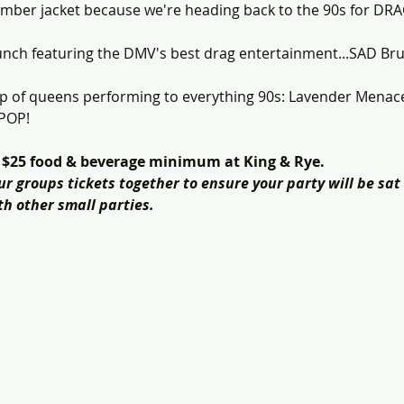
omber jacket because we're heading back to the 90s for D
runch featuring the DMV's best drag entertainment...SAD Br
-up of queens performing to everything 90s: Lavender Menac
 POP!
a $25 food & beverage minimum at King & Rye.
groups tickets together to ensure your party will be sat 
h other small parties.