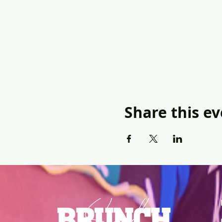
Share this e