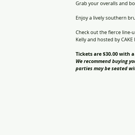
Grab your overalls and b
Enjoy a lively southern b
Check out the fierce line
Kelly and hosted by CAKE
Tickets are $30.00 with 
We recommend buying your 
parties may be seated wit