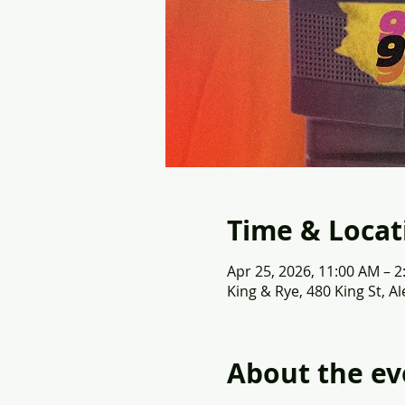
Time & Locat
Apr 25, 2026, 11:00 AM – 
King & Rye, 480 King St, A
About the ev