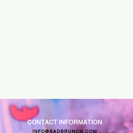
CONTACT INFORMATION
INFO@SADBRUNCH.COM