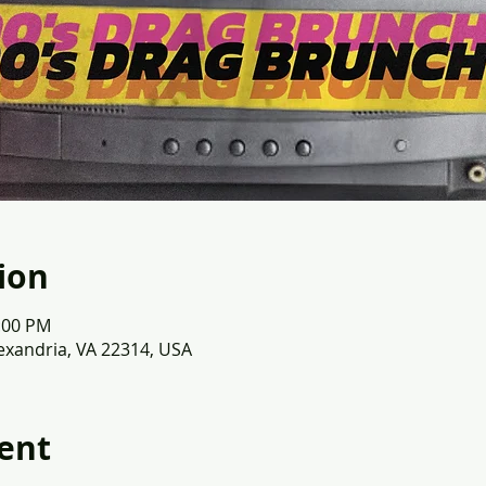
ion
2:00 PM
lexandria, VA 22314, USA
ent