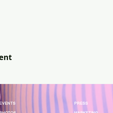
vent
EVENTS
PRESS
PHOTOS
MARKETING