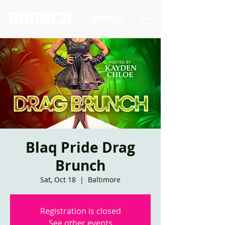
Blaq Pride Drag
Brunch
Sat, Oct 18
  |  
Baltimore
Registration is closed
See other events