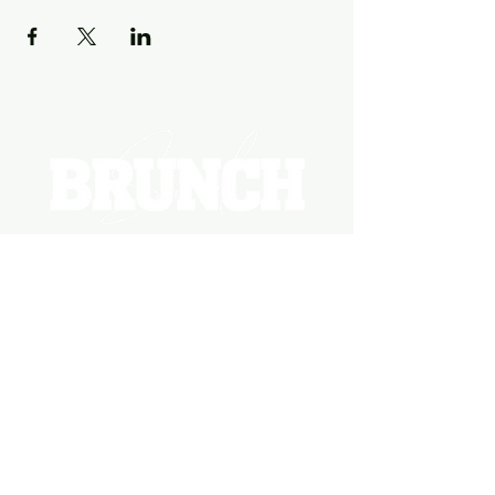
EVENTS
PHOTOS
BECOME A HOSTING VENUE
BECOME A SPONSOR
PRIVATE/CORPORATE
EVENT
PRESS
MARKETING