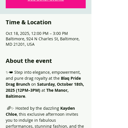
Time & Location
Oct 18, 2025, 12:00 PM – 3:00 PM
Baltimore, 924 N Charles St, Baltimore,
MD 21201, USA
About the event
✨👑 Step into elegance, empowerment, 
and pure drag royalty at the 
Blaq Pride 
Drag Brunch
 on 
Saturday, October 18th, 
2025 (12PM–3PM)
 at 
The Manor, 
Baltimore
.
 🌈✨ Hosted by the dazzling 
Kayden 
Chloe
, this exclusive afternoon invites 
you to indulge in fabulous 
performances, stunning fashion, and the 