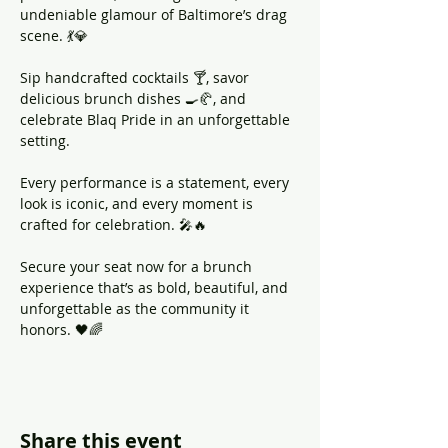
undeniable glamour of Baltimore’s drag 
scene. 💃💎
Sip handcrafted cocktails 🍸, savor 
delicious brunch dishes 🍳🥐, and 
celebrate Blaq Pride in an unforgettable 
setting. 
Every performance is a statement, every 
look is iconic, and every moment is 
crafted for celebration. 🎤🔥
Secure your seat now for a brunch 
experience that’s as bold, beautiful, and 
unforgettable as the community it 
honors. 🖤🌈
Share this event