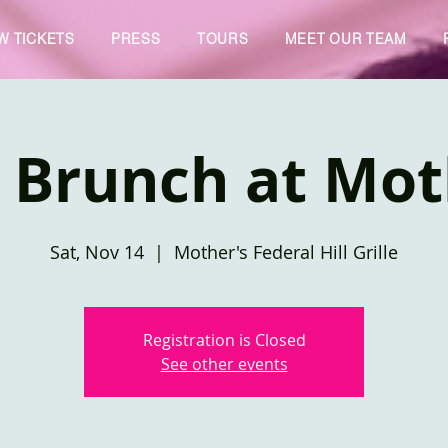
W TICKETS
PRESS
TOURS
MEET OUR TEAM
 Brunch at Mot
Sat, Nov 14
  |  
Mother's Federal Hill Grille
Registration is Closed
See other events