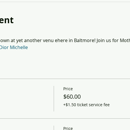
ent
wn at yet another venu ehere in Baltmore! Join us for Mot
Dior Michelle
Price
$60.00
+$1.50 ticket service fee
Price