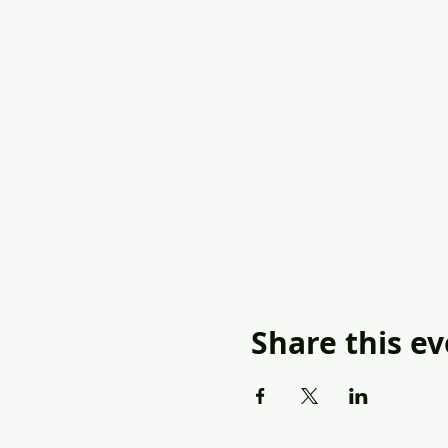
Share this e