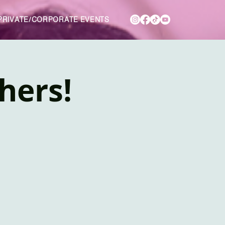
PRIVATE/CORPORATE EVENTS
hers!