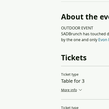
About the ev
OUTDOOR EVENT
SADBrunch has touched do
by the one and only 
Evon 
Tickets
Ticket type
Table for 3
More info
Ticket type