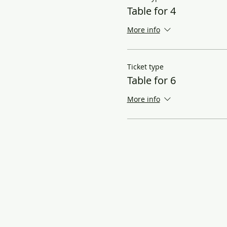
Table for 4
More info
Ticket type
Table for 6
More info