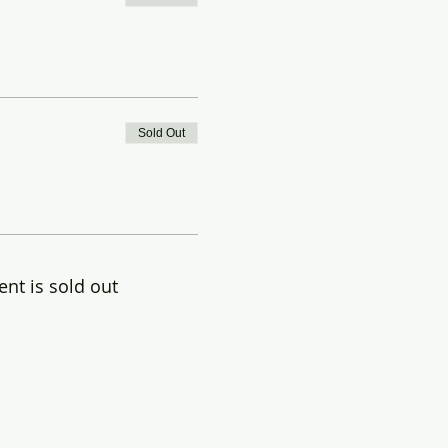
Sold Out
ent is sold out