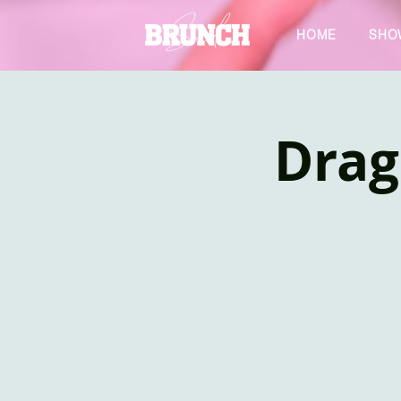
HOME
SHO
Drag