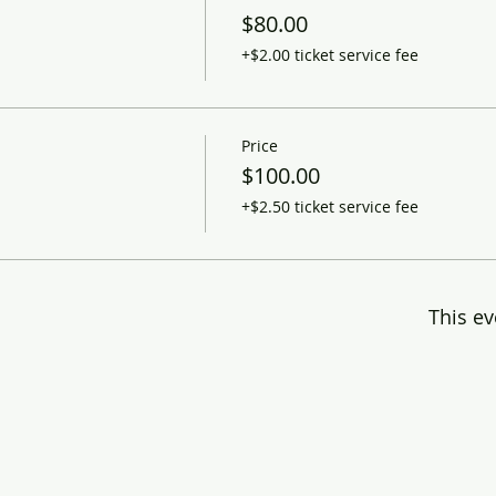
$80.00
+$2.00 ticket service fee
Price
$100.00
+$2.50 ticket service fee
This ev