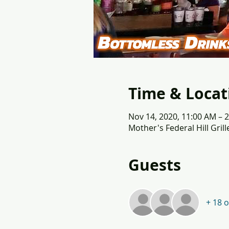
Time & Locat
Nov 14, 2020, 11:00 AM – 
Mother's Federal Hill Gril
Guests
+ 18 