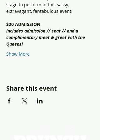
stage to perform in this sassy, 
extravagant, fantabulous event!
$20 ADMISSION
includes admission // seat // and a 
complimentary meet & greet with the 
Queens!
Show More
Share this event