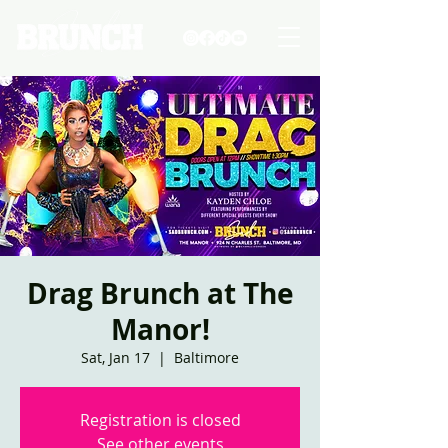
Drag Brunch at The
Manor!
Sat, Jan 17
  |  
Baltimore
Registration is closed
See other events