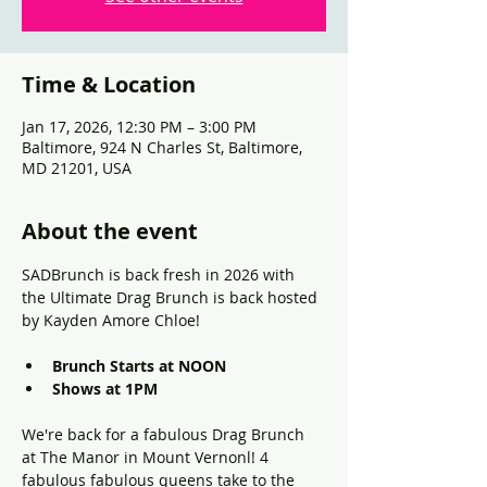
Time & Location
Jan 17, 2026, 12:30 PM – 3:00 PM
Baltimore, 924 N Charles St, Baltimore,
MD 21201, USA
About the event
SADBrunch is back fresh in 2026 with 
the Ultimate Drag Brunch is back hosted 
by Kayden Amore Chloe!
Brunch Starts at NOON
Shows at 1PM
We're back for a fabulous Drag Brunch 
at The Manor in Mount Vernonl! 4 
fabulous fabulous queens take to the 