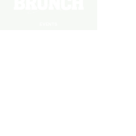
EVENTS
PHOTOS
BECOME A HOSTING VENUE
BECOME A SPONSOR
PRIVATE/CORPORATE
EVENT
PRESS
MARKETING
DARK ADS
MEET OUR TEAM
CASTING APPLICATION