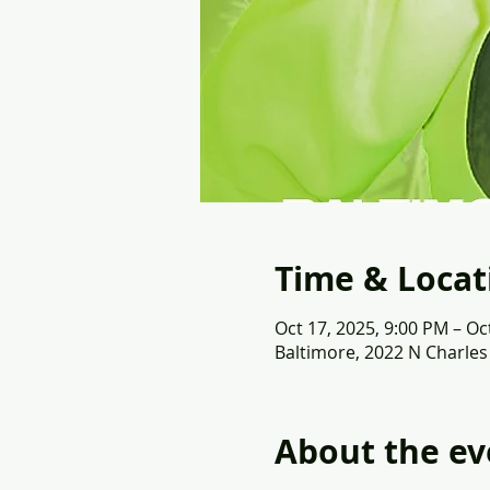
Time & Locat
Oct 17, 2025, 9:00 PM – Oc
Baltimore, 2022 N Charles
About the ev