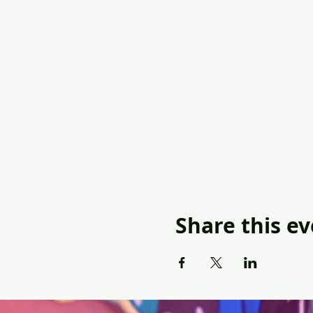
Share this e