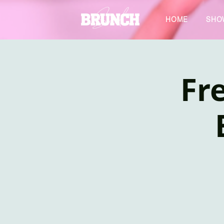
HOME
SHO
Fre