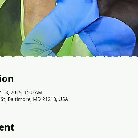
ion
t 18, 2025, 1:30 AM
 St, Baltimore, MD 21218, USA
ent