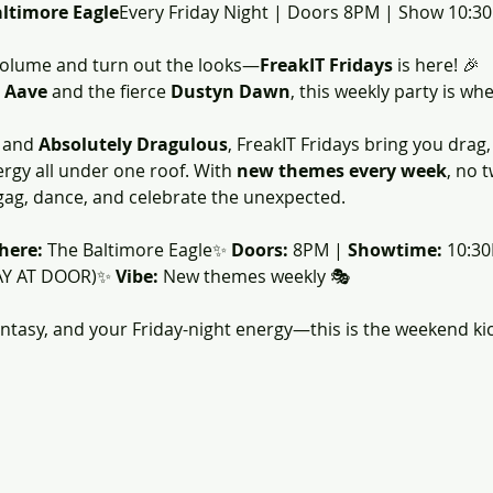
altimore Eagle
Every Friday Night | Doors 8PM | Show 10:3
volume and turn out the looks—
FreakIT Fridays
 is here! 🎉
 
Aave 
and the fierce 
Dustyn Dawn
, this weekly party is wh
 and 
Absolutely Dragulous
, FreakIT Fridays bring you drag
ergy all under one roof. With 
new themes every week
, no 
g, dance, and celebrate the unexpected.
here:
 The Baltimore Eagle✨ 
Doors:
 8PM | 
Showtime:
 10:3
AY AT DOOR)✨ 
Vibe:
 New themes weekly 🎭
antasy, and your Friday-night energy—this is the weekend kic