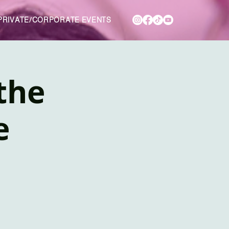
PRIVATE/CORPORATE EVENTS
 the
e