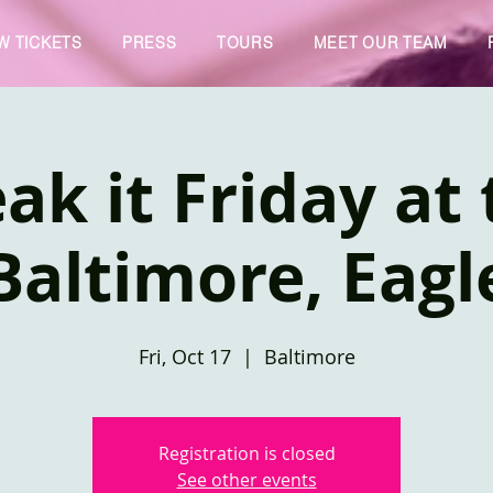
W TICKETS
PRESS
TOURS
MEET OUR TEAM
ak it Friday at
Baltimore, Eagl
Fri, Oct 17
  |  
Baltimore
Registration is closed
See other events