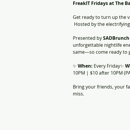
FreakIT Fridays at The B
Get ready to turn up the 
 Hosted by the electrifying
Presented by 
SADBrunch
unforgettable nightlife en
same—so come ready to ga
✨ 
When:
 Every Friday✨ 
W
10PM | $10 after 10PM (P
Bring your friends, your f
miss.