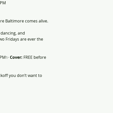
0PM
ere Baltimore comes alive.
, dancing, and 
two Fridays are ever the 
0PM✨ 
Cover:
 FREE before 
koff you don’t want to 