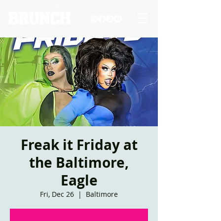
Freak it Friday at
the Baltimore,
Eagle
Fri, Dec 26
  |  
Baltimore