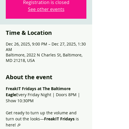
Registration is closed
See other events
Time & Location
Dec 26, 2025, 9:00 PM – Dec 27, 2025, 1:30
AM
Baltimore, 2022 N Charles St, Baltimore,
MD 21218, USA
About the event
FreakIT Fridays at The Baltimore 
Eagle
Every Friday Night | Doors 8PM | 
Show 10:30PM
Get ready to turn up the volume and 
turn out the looks—
FreakIT Fridays
 is 
here! 🎉