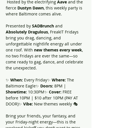
 Hosted by the electrifying 
Aave 
and the 
fierce 
Dustyn Dawn
, this weekly party is 
where Baltimore comes alive.
Presented by 
SADBrunch
 and 
Absolutely Dragulous
, FreakIT Fridays 
bring you drag, dancing, and 
unforgettable nightlife energy all under 
one roof. With 
new themes every week
, 
no two Fridays are ever the same—so 
come ready to gag, dance, and celebrate 
the unexpected.
✨ 
When:
 Every Friday✨ 
Where:
 The 
Baltimore Eagle✨ 
Doors:
 8PM | 
Showtime:
 10:30PM✨ 
Cover:
 FREE 
before 10PM | $10 after 10PM (PAY AT 
DOOR)✨ 
Vibe:
 New themes weekly 🎭
Bring your friends, your fantasy, and 
your Friday-night energy—this is the 
weekend kickoff you don’t want to miss.