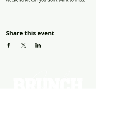
Share this event
EVENTS
PHOTOS
BECOME A HOSTING VENUE