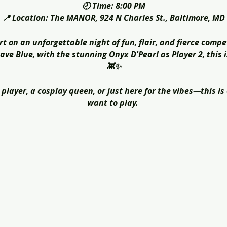
🕗 Time: 8:00 PM
📍 Location: The MANOR, 924 N Charles St., Baltimore, MD
rt on an unforgettable night of fun, flair, and fierce compe
ve Blue, with the stunning Onyx D'Pearl as Player 2, this 
👾✨
player, a cosplay queen, or just here for the vibes—this is
want to play. 