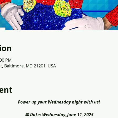
ion
:00 PM
St, Baltimore, MD 21201, USA
ent
Power up your Wednesday night with us!
📅 Date: Wednesday, June 11, 2025