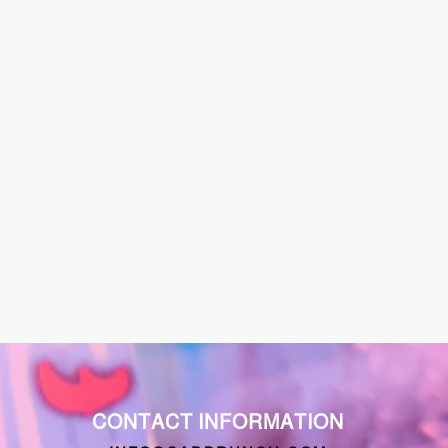
CONTACT INFORMATION