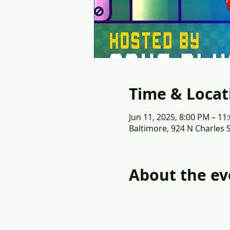
Time & Locat
Jun 11, 2025, 8:00 PM – 11
Baltimore, 924 N Charles 
About the ev