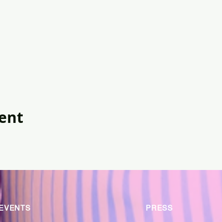
vent
EVENTS
PRESS