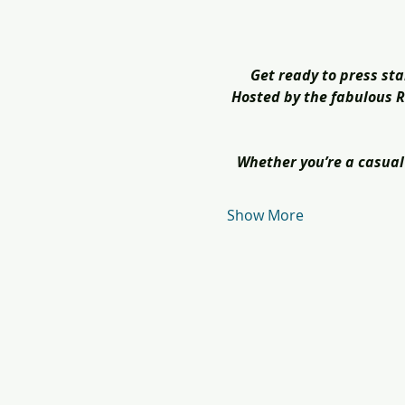
Get ready to press sta
Hosted by the fabulous Ra
Whether you’re a casual 
Show More