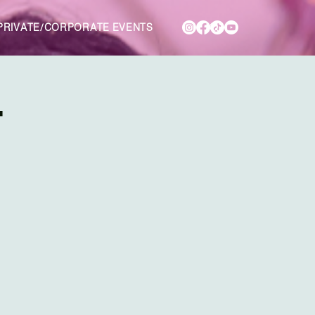
PRIVATE/CORPORATE EVENTS
T