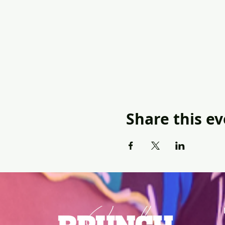
Share this e