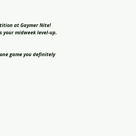
tition at Gaymer Nite! 
is your midweek level-up. 
 one game you definitely 