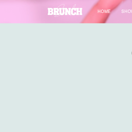
HOME
SHO