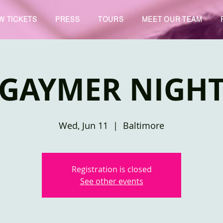
W TICKETS
PRESS
TOURS
MEET OUR TEAM
GAYMER NIGH
Wed, Jun 11
  |  
Baltimore
Registration is closed
See other events