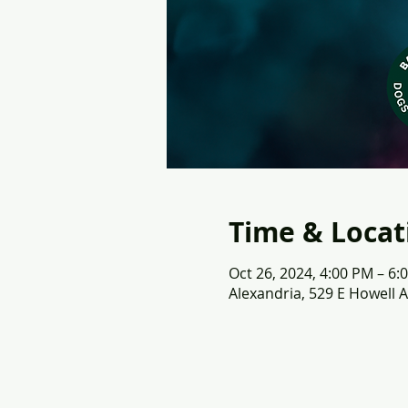
Time & Locat
Oct 26, 2024, 4:00 PM – 6:
Alexandria, 529 E Howell A