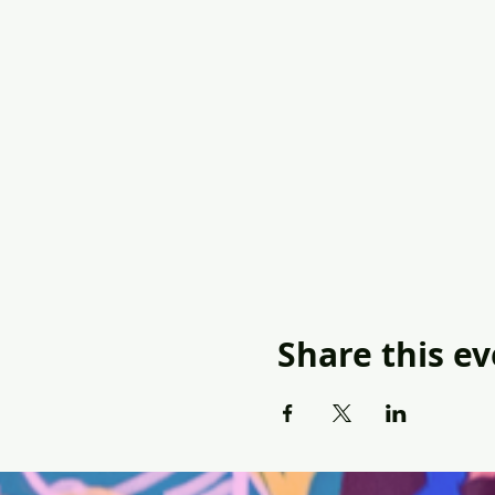
Share this e