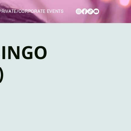
PRIVATE/CORPORATE EVENTS
BINGO
)