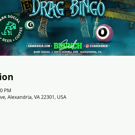
ion
00 PM
ve, Alexandria, VA 22301, USA