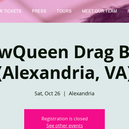
W TICKETS
PRESS
TOURS
MEET OUR TEAM
owQueen Drag 
(Alexandria, VA
Sat, Oct 26
  |  
Alexandria
Registration is closed
See other events