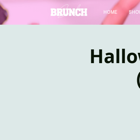
HOME
SHO
Hall