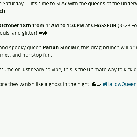
e Saturday — it’s time to SLAY with the queens of the under
ch
! 
 October 18th from 11AM to 1:30PM
 at 
CHASSEUR
 (3328 Fo
uls, and glitter! 💋🦇
 and spooky queen 
Pariah Sinclair
, this drag brunch will bri
umes, and nonstop fun. 
tume or just ready to vibe, this is the ultimate way to kick 
e they vanish like a ghost in the night! 👻🍳 
#HallowQueen