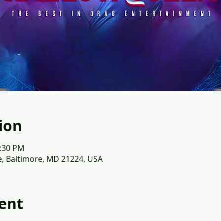
ion
1:30 PM
e, Baltimore, MD 21224, USA
ent