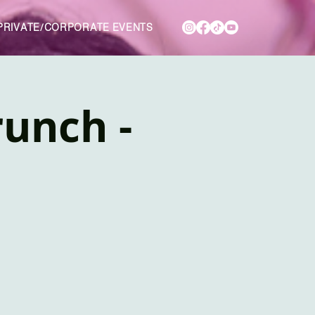
PRIVATE/CORPORATE EVENTS
unch -