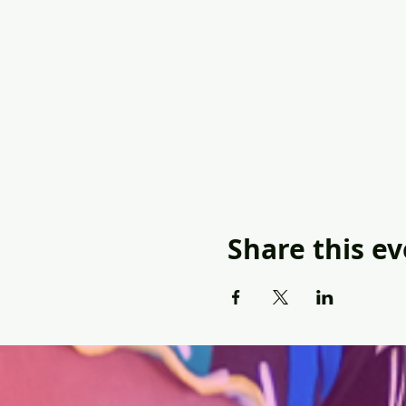
Share this e