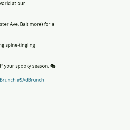
world at our 
ster Ave, Baltimore) for a 
ng spine-tingling 
off your spooky season. 🎭
Brunch
#SAdBrunch