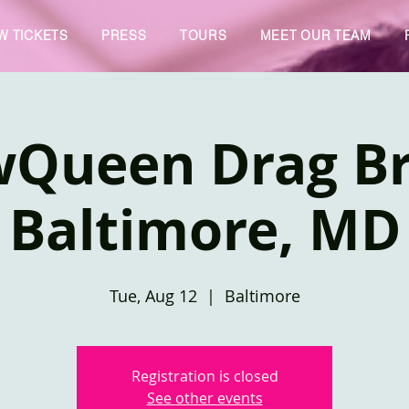
W TICKETS
PRESS
TOURS
MEET OUR TEAM
wQueen Drag Br
Baltimore, MD
Tue, Aug 12
  |  
Baltimore
Registration is closed
See other events