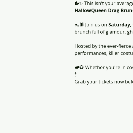
🎃✨ This isn’t your averag
HallowQueen Drag Brun
👠🕷️ Join us on 
Saturday,
brunch full of glamour, gho
Hosted by the ever-fierce
performances, killer cost
👑💀 Whether you're in cos
🍾
Grab your tickets now befor