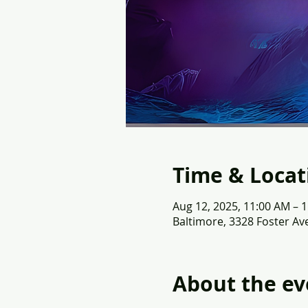
Time & Locat
Aug 12, 2025, 11:00 AM – 
Baltimore, 3328 Foster Av
About the ev