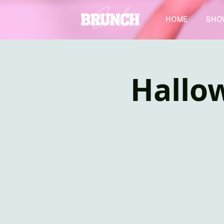
HOME
SHO
Hallo