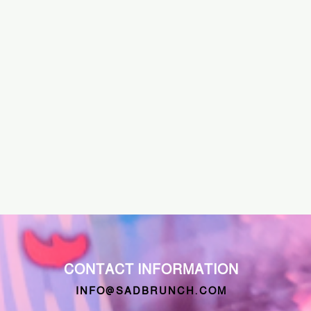
CONTACT INFORMATION
INFO@SADBRUNCH.COM