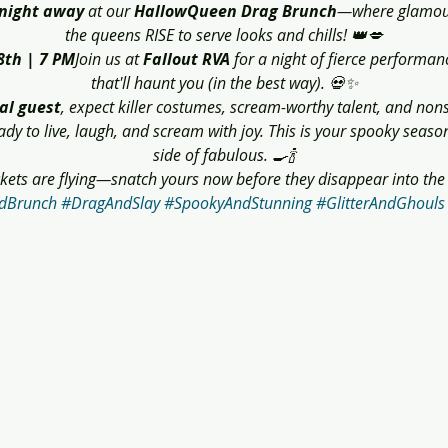
 night away
 at our 
HallowQueen Drag Brunch
—where glamour
the queens RISE to serve looks and chills! 👑💋
8th | 7 PM
Join us at 
Fallout RVA
 for a night of fierce performan
that'll haunt you (in the best way). 💀✨
al guest
, expect killer costumes, scream-worthy talent, and non
y to live, laugh, and scream with joy. This is your spooky season 
side of fabulous. 🍳🍾
ckets are flying—snatch yours now before they disappear into the 
dBrunch
#DragAndSlay
#SpookyAndStunning
#GlitterAndGhouls