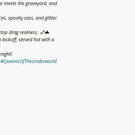
 meets the graveyard, and 
ces, spooky sass, and glitter 
stop drag realness. 💅🦇
kickoff, served hot with a 
night!
#QueensOfTheUnderworld