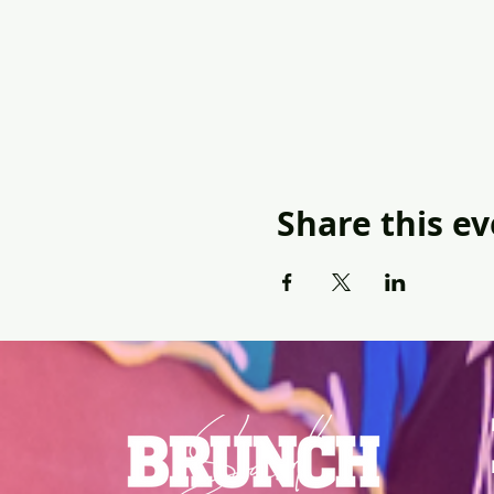
Share this e