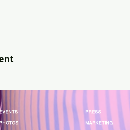
vent
EVENTS
PRESS
PHOTOS
MARKETING