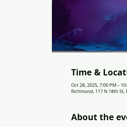
Time & Locat
Oct 28, 2025, 7:00 PM – 10
Richmond, 117 N 18th St,
About the ev