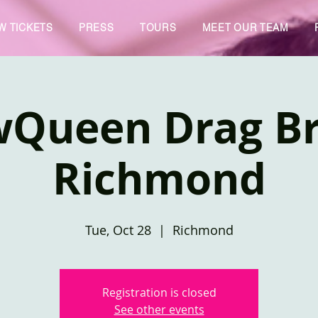
W TICKETS
PRESS
TOURS
MEET OUR TEAM
wQueen Drag Br
Richmond
Tue, Oct 28
  |  
Richmond
Registration is closed
See other events