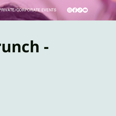
PRIVATE/CORPORATE EVENTS
unch -