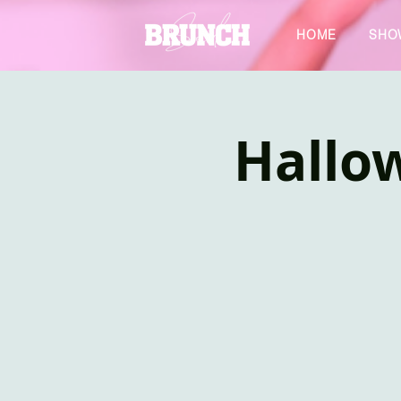
HOME
SHO
Hallo