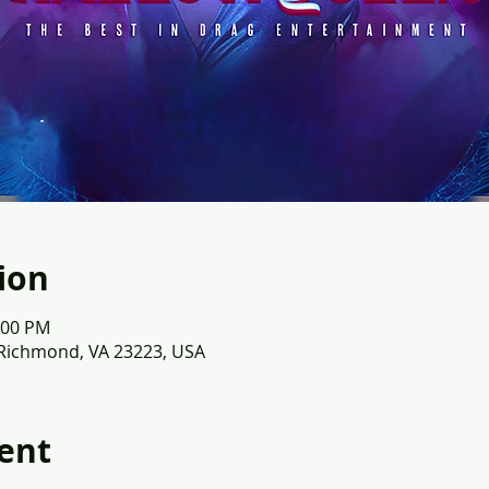
ion
:00 PM
 Richmond, VA 23223, USA
ent