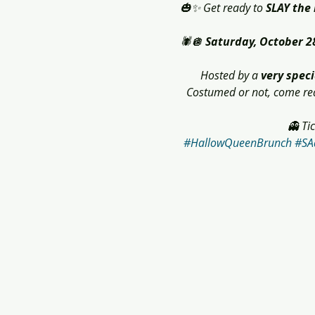
🎃✨ Get ready to 
SLAY the
🕷️🪩 
Saturday, October 2
Hosted by a 
very speci
Costumed or not, come read
👻 Ti
#HallowQueenBrunch
#SA