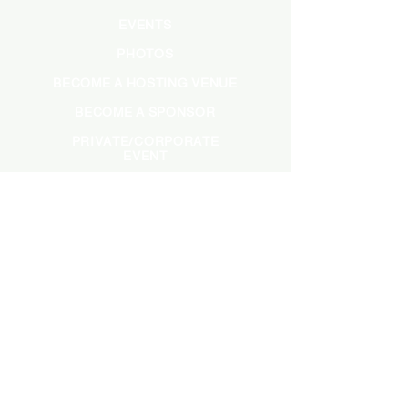
EVENTS
PHOTOS
BECOME A HOSTING VENUE
BECOME A SPONSOR
PRIVATE/CORPORATE
EVENT
PRESS
MARKETING
DARK ADS
MEET OUR TEAM
CASTING APPLICATION
CONTACT INFORMATION
INFO@SADBRUNCH.COM