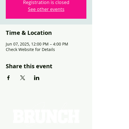
Registration is closed
See other events
Time & Location
Jun 07, 2025, 12:00 PM – 4:00 PM
Check Website for Details
Share this event