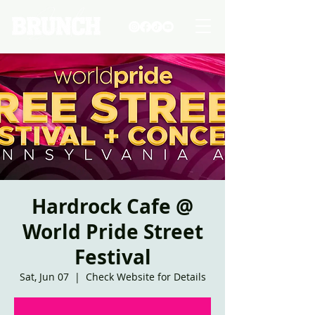
Hardrock Cafe @
World Pride Street
Festival
Sat, Jun 07
  |  
Check Website for Details