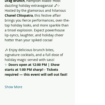
Drag Brunch
, Hampton Roads’ most 
dazzling holiday extravaganza! 💅✨
Hosted by the glamorous and hilarious 
Chanel Clitopatra
, this festive affair 
brings you fierce performances, over-the-
top holiday looks, and more sparkle than 
a tinsel explosion. Expect powerhouse 
lip-syncs, laughter, and holiday cheer 
hotter than your spiked cocoa!
🎶 Enjoy delicious brunch bites, 
signature cocktails, and a full dose of 
holiday magic served with sass!
✨ 
Doors open at 12:00 PM | Show 
starts at 1:00 PM sharp!
✨ 
Tickets 
required — this event will sell out fast!
Show More