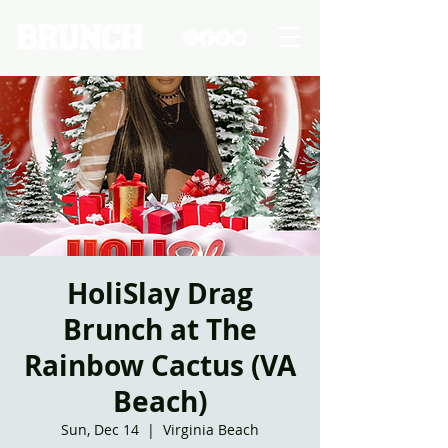
HoliSlay Drag
Brunch at The
Rainbow Cactus (VA
Beach)
Sun, Dec 14
  |  
Virginia Beach