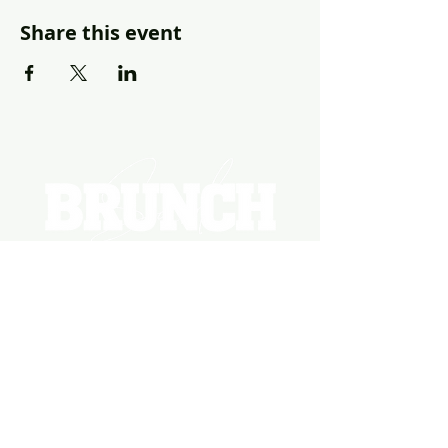
Share this event
EVENTS
PHOTOS
BECOME A HOSTING VENUE
BECOME A SPONSOR
PRIVATE/CORPORATE
EVENT