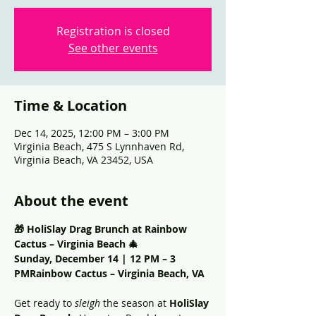
Registration is closed
See other events
Time & Location
Dec 14, 2025, 12:00 PM – 3:00 PM
Virginia Beach, 475 S Lynnhaven Rd,
Virginia Beach, VA 23452, USA
About the event
🎁 HoliSlay Drag Brunch at Rainbow 
Cactus – Virginia Beach 🎄
Sunday, December 14 | 12 PM – 3 
PMRainbow Cactus – Virginia Beach, VA
Get ready to 
sleigh
 the season at 
HoliSlay 