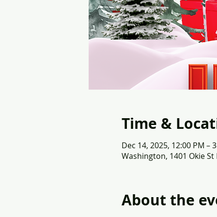
Time & Locat
Dec 14, 2025, 12:00 PM – 
Washington, 1401 Okie St
About the ev