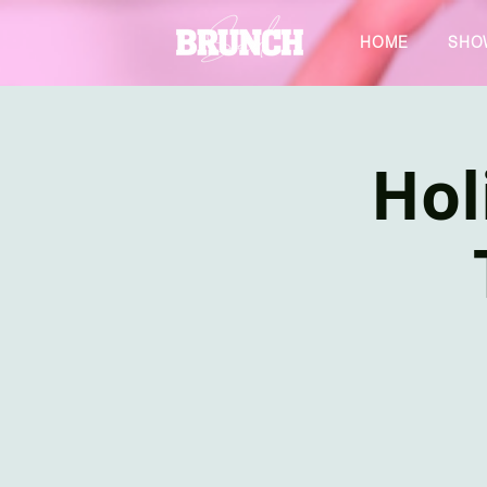
HOME
SHO
Hol