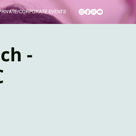
PRIVATE/CORPORATE EVENTS
ch -
C