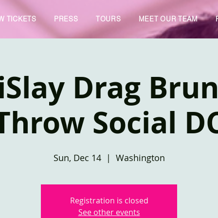
W TICKETS
PRESS
TOURS
MEET OUR TEAM
iSlay Drag Brun
Throw Social D
Sun, Dec 14
  |  
Washington
Registration is closed
See other events