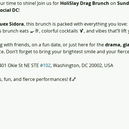
ur time to shine! Join us for 
HoliSlay Drag Brunch
 on 
Sund
ocial DC
!
uex Sidora
, this brunch is packed with everything you love:
runch eats 🍳🥂, colorful cocktails 🍹, and vibes that’ll lift 
with friends, on a fun date, or just here for the 
drama, gla
. Don’t forget to bring your brightest smile and your fierc
401 Okie St NE STE 
#102
, Washington, DC 20002, USA
s, fun, and fierce performances! 💃💅