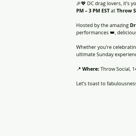
🎉💖 DC drag lovers, it’s yo
PM – 3 PM EST
 at 
Throw S
Hosted by the amazing 
Dr
performances 👑, delicious b
Whether you’re celebrating 
ultimate Sunday experience
📍 
Where:
 Throw Social, 1
Let’s toast to fabulousnes