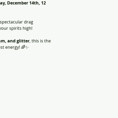
ay, December 14th, 12 
 spectacular drag 
your spirits high!
m, and glitter
, this is the 
est energy! 🌈✨