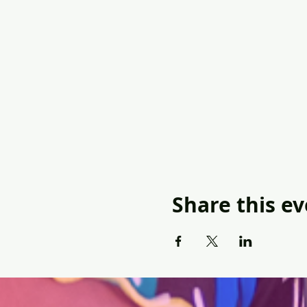
Share this e