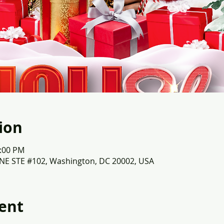
ion
3:00 PM
 NE STE #102, Washington, DC 20002, USA
ent