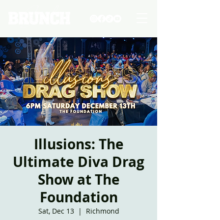
Illusions: The
Ultimate Diva Drag
Show at The
Foundation
Sat, Dec 13
  |  
Richmond