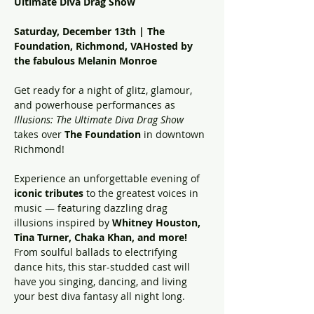
Ultimate Diva Drag Show
Saturday, December 13th | The 
Foundation, Richmond, VAHosted by 
the fabulous Melanin Monroe
Get ready for a night of glitz, glamour, 
and powerhouse performances as 
Illusions: The Ultimate Diva Drag Show
takes over 
The Foundation
 in downtown 
Richmond!
Experience an unforgettable evening of 
iconic tributes
 to the greatest voices in 
music — featuring dazzling drag 
illusions inspired by 
Whitney Houston, 
Tina Turner, Chaka Khan, and more!
From soulful ballads to electrifying 
dance hits, this star-studded cast will 
have you singing, dancing, and living 
your best diva fantasy all night long.