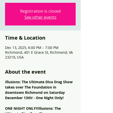
Registration is closed
See other events
Time & Location
Dec 13, 2025, 6:00 PM – 7:00 PM
Richmond, 401 E Grace St, Richmond, VA
23219, USA
About the event
Illusions: The Ultimate Diva Drag Show 
takes over The Foundation in 
downtown Richmond on Saturday 
December 13th! - One Night Only!
ONE NIGHT ONLY!!Illusions: The 