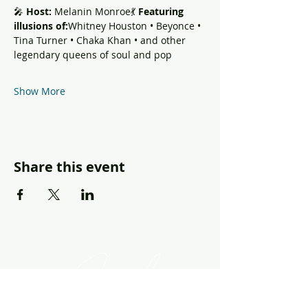
🎤 
Host:
 Melanin Monroe💃 
Featuring 
illusions of:
Whitney Houston • Beyonce • 
Tina Turner • Chaka Khan • and other 
legendary queens of soul and pop
Show More
Share this event