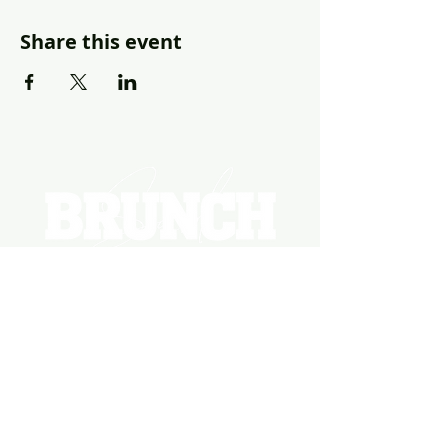
Share this event
EVENTS
PHOTOS
BECOME A HOSTING VENUE
BECOME A SPONSOR
PRIVATE/CORPORATE
EVENT