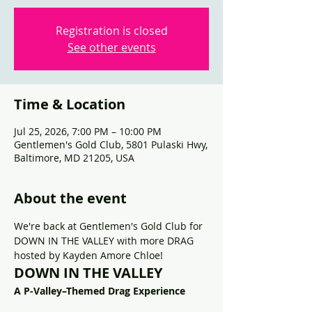
Registration is closed
See other events
Time & Location
Jul 25, 2026, 7:00 PM – 10:00 PM
Gentlemen's Gold Club, 5801 Pulaski Hwy,
Baltimore, MD 21205, USA
About the event
We're back at Gentlemen's Gold Club for 
DOWN IN THE VALLEY with more DRAG 
hosted by Kayden Amore Chloe!
DOWN IN THE VALLEY
A P-Valley–Themed Drag Experience