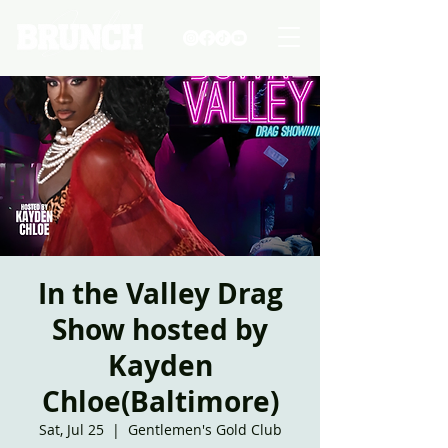
In the Valley Drag
Show hosted by
Kayden
Chloe(Baltimore)
Sat, Jul 25
  |  
Gentlemen's Gold Club