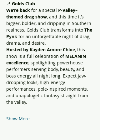
📍 
Golds Club
We’re back
 for a special 
P-Valley–
themed drag show
, and this time it’s 
bigger, bolder, and dripping in Southern 
realness. Golds Club transforms into 
The 
Pynk
 for an unforgettable night of drag, 
drama, and desire.
Hosted by Kayden Amore Chloe
, this 
show is a full celebration of 
MELANIN 
excellence
, spotlighting powerhouse 
performers serving body, beauty, and 
boss energy all night long. Expect jaw-
dropping looks, high-energy 
performances, pole-inspired moments, 
and unapologetic fantasy straight from 
the valley.
Show More