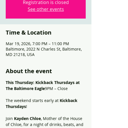
Registration is closed
See other events
Time & Location
Mar 19, 2026, 7:00 PM – 11:00 PM
Baltimore, 2022 N Charles St, Baltimore,
MD 21218, USA
About the event
This Thursday: Kickback Thursdays at 
The Baltimore Eagle
9PM – Close
The weekend starts early at 
Kickback 
Thursdays
! 
Join 
Kayden Chloe
, Mother of the House 
of Chloe, for a night of drinks, beats, and 