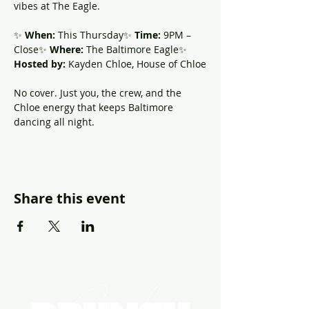
vibes at The Eagle.
✨ 
When:
 This Thursday✨ 
Time:
 9PM – 
Close✨ 
Where:
 The Baltimore Eagle✨ 
Hosted by:
 Kayden Chloe, House of Chloe
No cover. Just you, the crew, and the 
Chloe energy that keeps Baltimore 
dancing all night.
Share this event