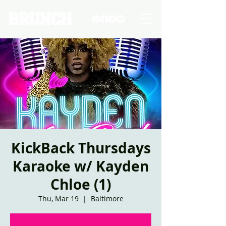
KickBack Thursdays
Karaoke w/ Kayden
Chloe (1)
Thu, Mar 19
  |  
Baltimore