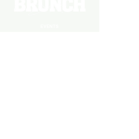
EVENTS
PHOTOS
BECOME A HOSTING VENUE
BECOME A SPONSOR
PRIVATE/CORPORATE
EVENT
PRESS
MARKETING
DARK ADS
MEET OUR TEAM
CASTING APPLICATION