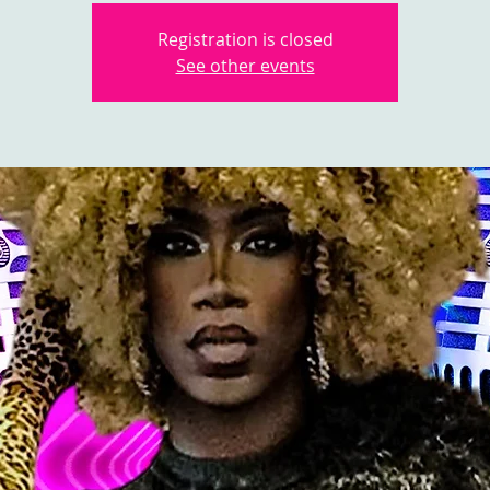
Registration is closed
See other events