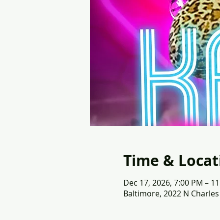
Time & Locat
Dec 17, 2026, 7:00 PM – 1
Baltimore, 2022 N Charles