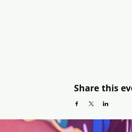
Share this e