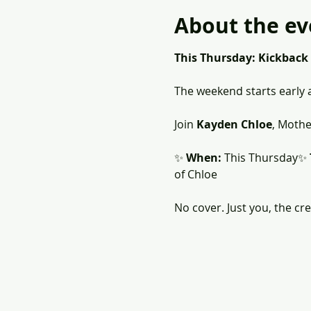
About the ev
This Thursday: Kickback
The weekend starts early a
Join 
Kayden Chloe
, Mothe
✨ 
When:
 This Thursday✨ 
of Chloe
No cover. Just you, the cr