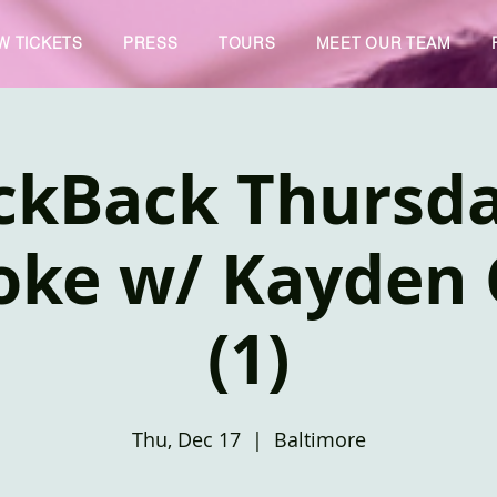
W TICKETS
PRESS
TOURS
MEET OUR TEAM
ckBack Thursd
oke w/ Kayden 
(1)
Thu, Dec 17
  |  
Baltimore