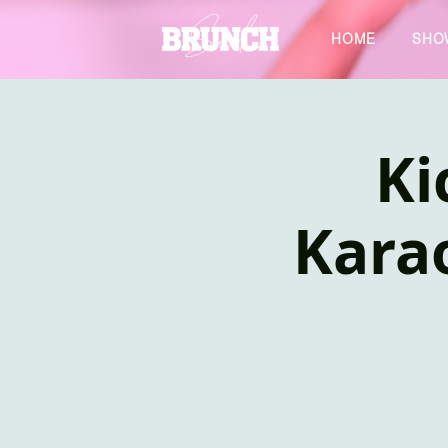
HOME
SHO
Ki
Kara