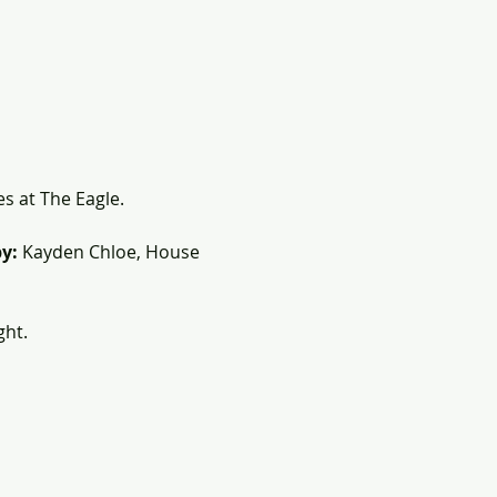
es at The Eagle.
y:
 Kayden Chloe, House 
ght.