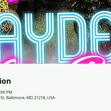
ion
1:00 PM
 St, Baltimore, MD 21218, USA