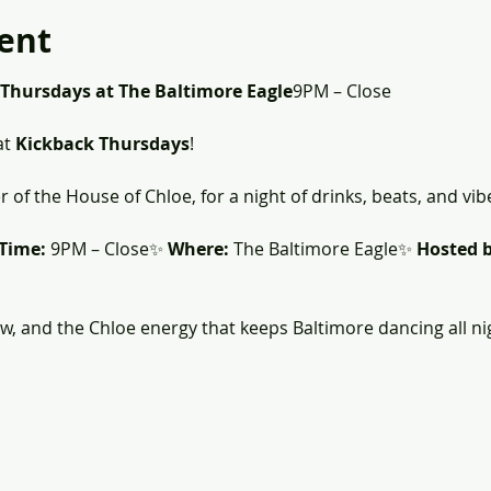
ent
 Thursdays at The Baltimore Eagle
9PM – Close
t 
Kickback Thursdays
! 
r of the House of Chloe, for a night of drinks, beats, and vib
Time:
 9PM – Close✨ 
Where:
 The Baltimore Eagle✨ 
Hosted b
ew, and the Chloe energy that keeps Baltimore dancing all ni