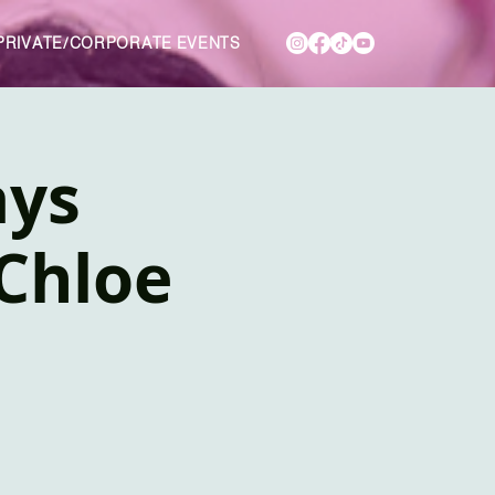
PRIVATE/CORPORATE EVENTS
ays
Chloe