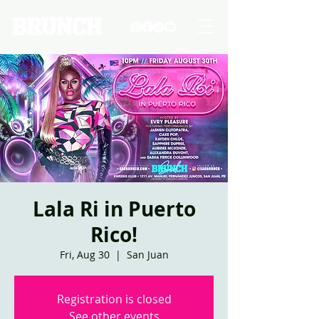
Lala Ri in Puerto
Rico!
Fri, Aug 30
  |  
San Juan
Registration is closed
See other events