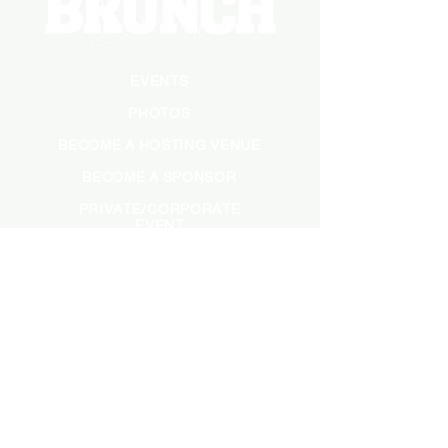
EVENTS
PHOTOS
BECOME A HOSTING VENUE
BECOME A SPONSOR
PRIVATE/CORPORATE
EVENT
PRESS
MARKETING
DARK ADS
MEET OUR TEAM
CASTING APPLICATION