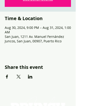
Time & Location
Aug 30, 2024, 9:00 PM – Aug 31, 2024, 1:00
AM
San Juan, 1211 Av. Manuel Fernández
Juncos, San Juan, 00907, Puerto Rico
Share this event