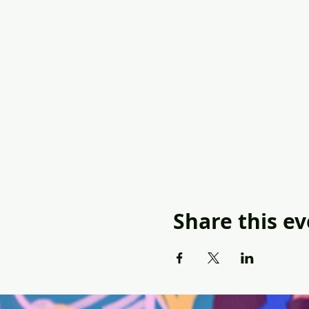
Share this e