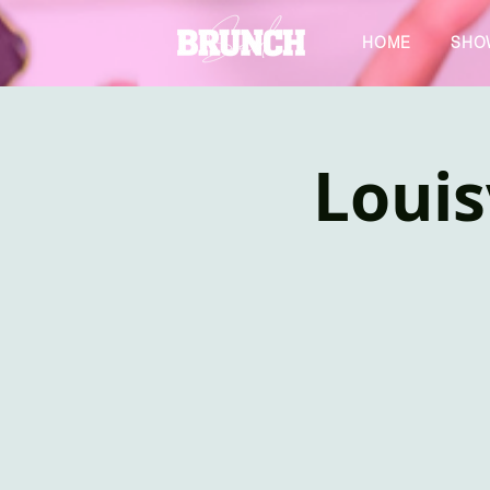
HOME
SHO
Louis