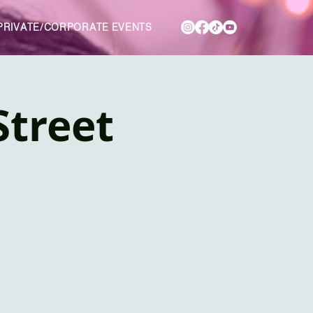
PRIVATE/CORPORATE EVENTS
Street