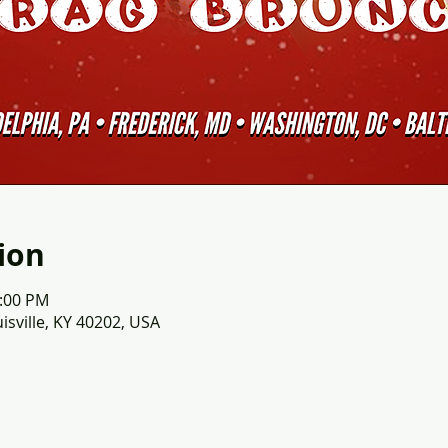
ion
2:00 PM
uisville, KY 40202, USA