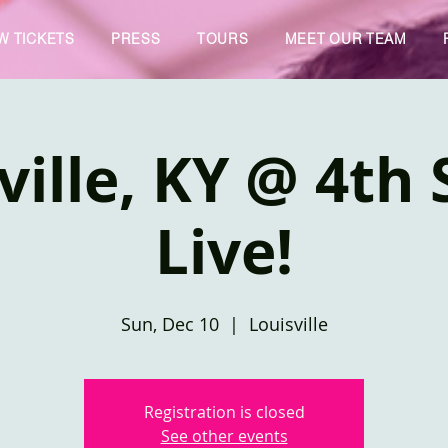
W TICKETS
PRESS
TOURS
MEET OUR TEAM
ville, KY @ 4th 
Live!
Sun, Dec 10
  |  
Louisville
Registration is closed
See other events