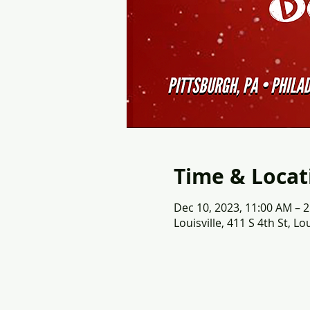
Time & Locat
Dec 10, 2023, 11:00 AM – 
Louisville, 411 S 4th St, Lo