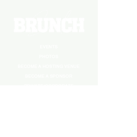
EVENTS
PHOTOS
BECOME A HOSTING VENUE
BECOME A SPONSOR
PRIVATE/CORPORATE
EVENT
PRESS
MARKETING
DARK ADS
MEET OUR TEAM