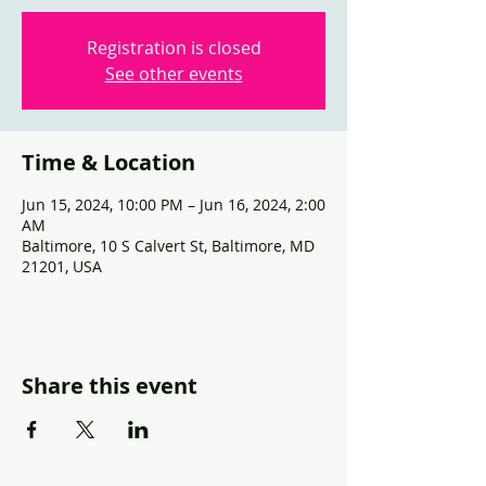
Registration is closed
See other events
Time & Location
Jun 15, 2024, 10:00 PM – Jun 16, 2024, 2:00
AM
Baltimore, 10 S Calvert St, Baltimore, MD
21201, USA
Share this event