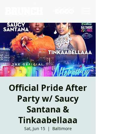
Official Pride After
Party w/ Saucy
Santana &
Tinkaabellaaa
Sat, Jun 15
  |  
Baltimore