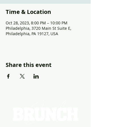
Time & Location
Oct 28, 2023, 8:00 PM – 10:00 PM
Philadelphia, 3720 Main St Suite E,
Philadelphia, PA 19127, USA
Share this event