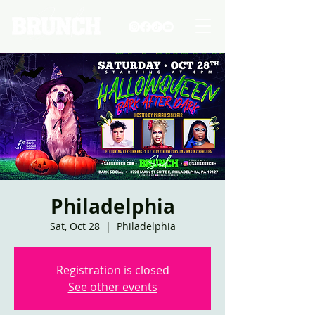
Philadelphia
Sat, Oct 28
  |  
Philadelphia
Registration is closed
See other events