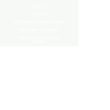
EVENTS
PHOTOS
BECOME A HOSTING VENUE
BECOME A SPONSOR
PRIVATE/CORPORATE
EVENT
PRESS
MARKETING
DARK ADS
MEET OUR TEAM
CASTING APPLICATION
CONTACT INFORMATION
INFO@SADBRUNCH.COM