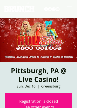
Pittsburgh, PA @
Live Casino!
Sun, Dec 10
  |  
Greensburg
Registration is closed
See other events