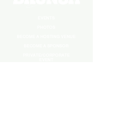
EVENTS
PHOTOS
BECOME A HOSTING VENUE
BECOME A SPONSOR
PRIVATE/CORPORATE
EVENT
PRESS
MARKETING
DARK ADS
MEET OUR TEAM
CASTING APPLICATION
CONTACT INFORMATION