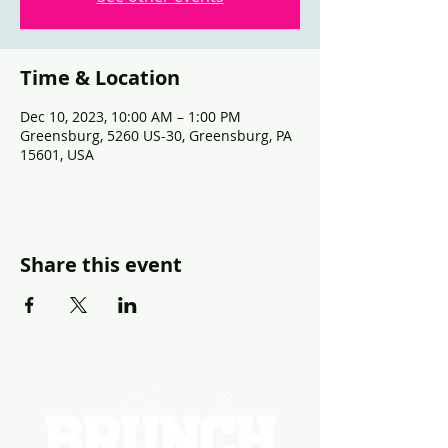
Time & Location
Dec 10, 2023, 10:00 AM – 1:00 PM
Greensburg, 5260 US-30, Greensburg, PA
15601, USA
Share this event