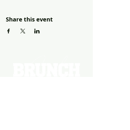
Share this event
EVENTS
PHOTOS
BECOME A HOSTING VENUE
BECOME A SPONSOR
PRIVATE/CORPORATE