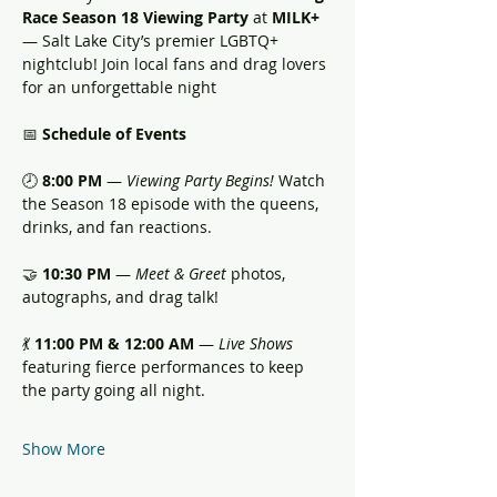
Race Season 18 Viewing Party
 at 
MILK+
— Salt Lake City’s premier LGBTQ+ 
nightclub! Join local fans and drag lovers 
for an unforgettable night
📅 
Schedule of Events
🕗 
8:00 PM
 — 
Viewing Party Begins!
 Watch 
the Season 18 episode with the queens, 
drinks, and fan reactions.
🤝 
10:30 PM
 — 
Meet & Greet
 photos, 
autographs, and drag talk!
💃 
11:00 PM & 12:00 AM
 — 
Live Shows
featuring fierce performances to keep 
the party going all night.
Show More