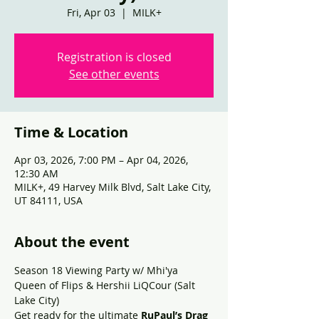
Fri, Apr 03
  |  
MILK+
Registration is closed
See other events
Time & Location
Apr 03, 2026, 7:00 PM – Apr 04, 2026,
12:30 AM
MILK+, 49 Harvey Milk Blvd, Salt Lake City,
UT 84111, USA
About the event
Season 18 Viewing Party w/ Mhi'ya 
Queen of Flips & Hershii LiQCour (Salt 
Lake City)
Get ready for the ultimate 
RuPaul’s Drag 