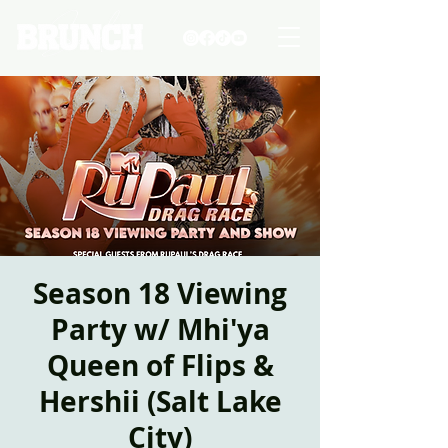
Season 18 Viewing
Party w/ Mhi'ya
Queen of Flips &
Hershii (Salt Lake
City)