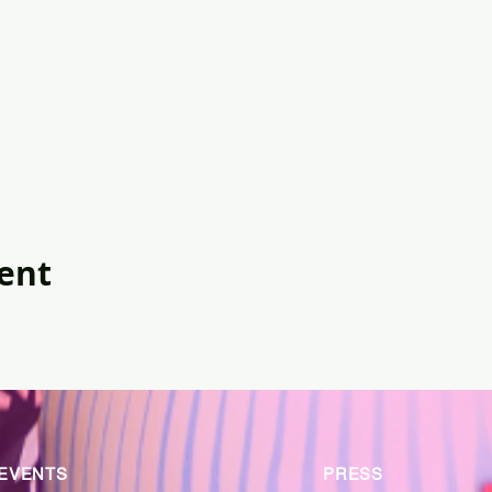
vent
EVENTS
PRESS