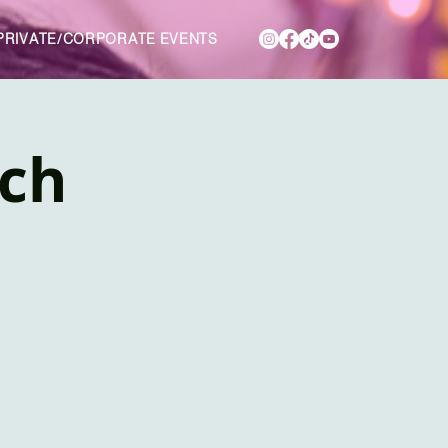
PRIVATE/CORPORATE EVENTS
nch