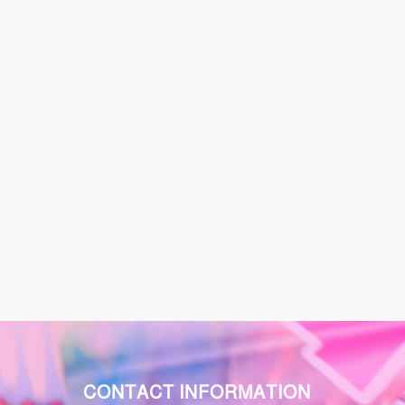
CONTACT INFORMATION