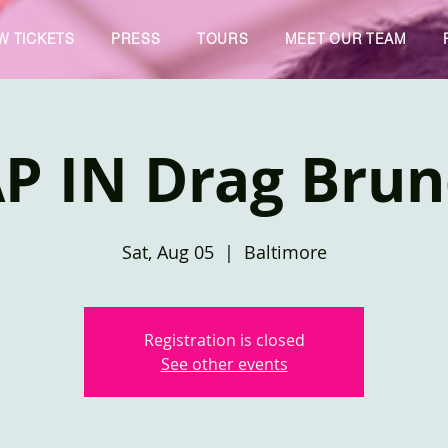
W TICKETS
PRESS
TOURS
MEET OUR TEAM
P IN Drag Bru
Sat, Aug 05
  |  
Baltimore
Registration is closed
See other events