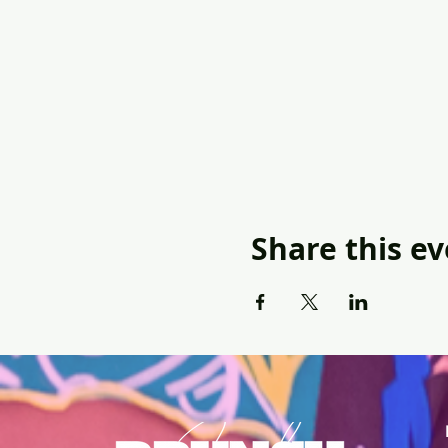
Share this e