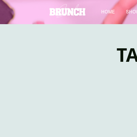
HOME
SHO
TA