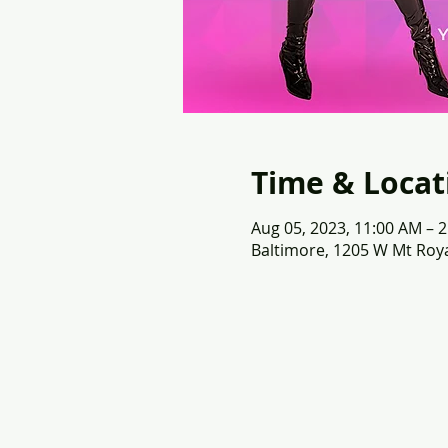
Time & Locat
Aug 05, 2023, 11:00 AM – 
Baltimore, 1205 W Mt Roya