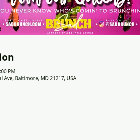
ion
2:00 PM
l Ave, Baltimore, MD 21217, USA