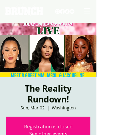
The Reality
Rundown!
Sun, Mar 02
  |  
Washington
Registration is closed
See other events