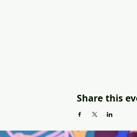
Share this e