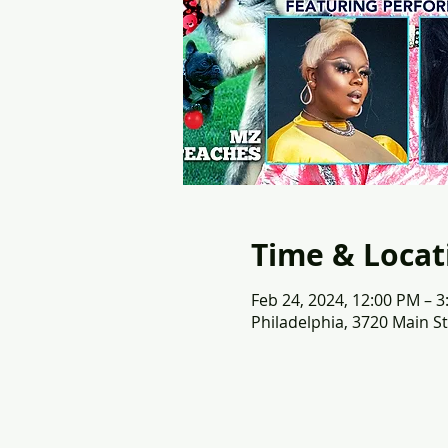
Time & Locat
Feb 24, 2024, 12:00 PM – 
Philadelphia, 3720 Main St