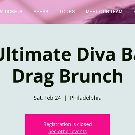
W TICKETS
PRESS
TOURS
MEET OUR TEAM
ltimate Diva B
Drag Brunch
Sat, Feb 24
  |  
Philadelphia
Registration is closed
See other events