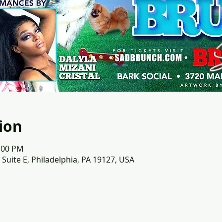
ion
3:00 PM
 Suite E, Philadelphia, PA 19127, USA