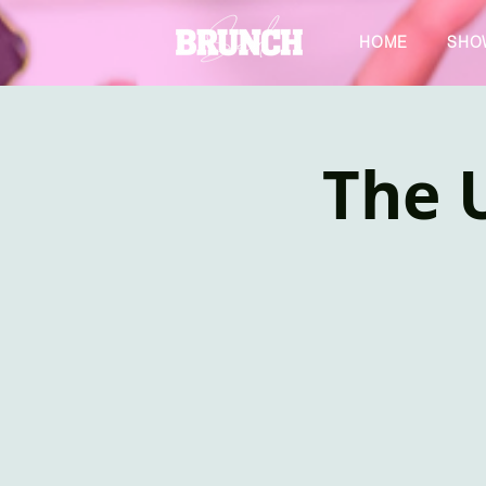
HOME
SHO
The U