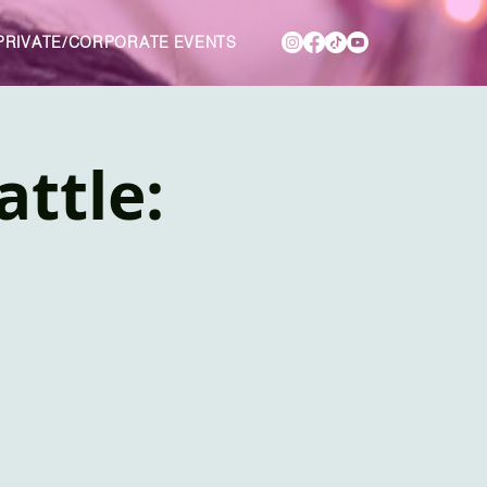
PRIVATE/CORPORATE EVENTS
attle: