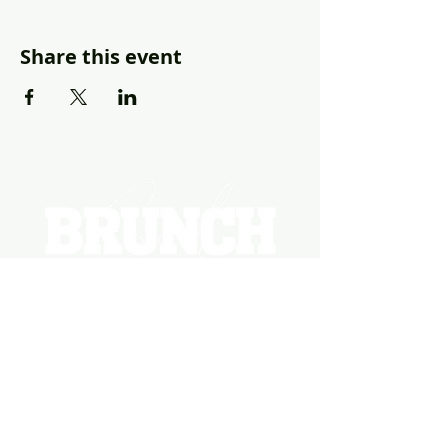
Share this event
EVENTS
PHOTOS
BECOME A HOSTING VENUE
BECOME A SPONSOR
PRIVATE/CORPORATE
EVENT