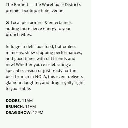
The Barnett — the Warehouse District’s 
premier boutique hotel venue.
🎤 Local performers & entertainers 
adding more fierce energy to your 
brunch vibes.
Indulge in delicious food, bottomless 
mimosas, show-stopping performances, 
and good times with old friends and 
new! Whether you’re celebrating a 
special occasion or just ready for the 
best brunch in NOLA, this event delivers 
glamour, laughter, and drag royalty right 
to your table.
DOORS: 
11AM
BRUNCH: 
11AM
DRAG SHOW: 
12PM