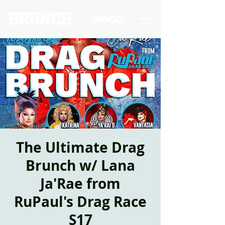
The Ultimate Drag
Brunch w/ Lana
Ja'Rae from
RuPaul's Drag Race
S17