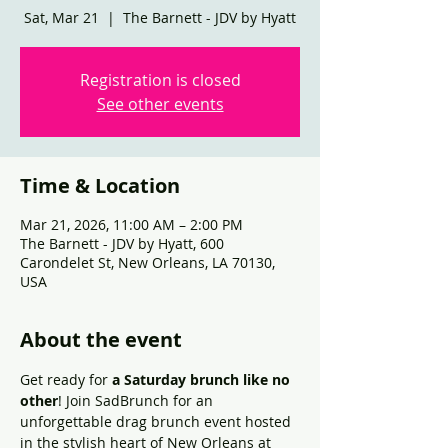
Sat, Mar 21
  |  
The Barnett - JDV by Hyatt
Registration is closed
See other events
Time & Location
Mar 21, 2026, 11:00 AM – 2:00 PM
The Barnett - JDV by Hyatt, 600
Carondelet St, New Orleans, LA 70130,
USA
About the event
Get ready for 
a Saturday brunch like no 
other
! Join SadBrunch for an 
unforgettable drag brunch event hosted 
in the stylish heart of New Orleans at 