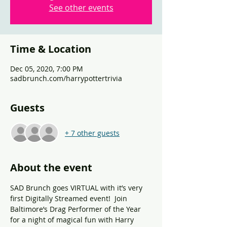
See other events
Time & Location
Dec 05, 2020, 7:00 PM
sadbrunch.com/harrypottertrivia
Guests
+ 7 other guests
About the event
SAD Brunch goes VIRTUAL with it’s very 
first Digitally Streamed event!  Join 
Baltimore’s Drag Performer of the Year 
for a night of magical fun with Harry 