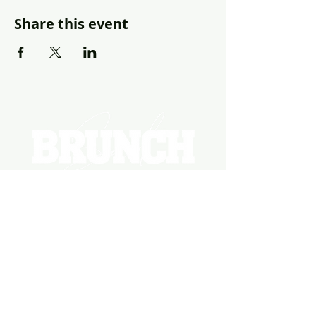
Share this event
EVENTS
PHOTOS
BECOME A HOSTING VENUE
BECOME A SPONSOR
PRIVATE/CORPORATE
EVENT