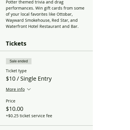
Potter themed trivia and drag 
performances. Win gift cards from some 
of your local favorites like Ottobar, 
Wayward Smokehouse, Red Star, and 
Waterfront Hotel Restaurant and Bar. 
Tickets
Sale ended
Ticket type
$10 / Single Entry
More info
Price
$10.00
+$0.25 ticket service fee