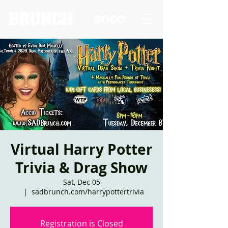
Virtual Harry Potter
Trivia & Drag Show
Sat, Dec 05
  |  
sadbrunch.com/harrypottertrivia
Registration is Closed